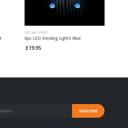
SPECIAL OFFERS
SPECIAL OF
t
8pc LED Decking Lights Blue
Status V
£19.95
£14.95