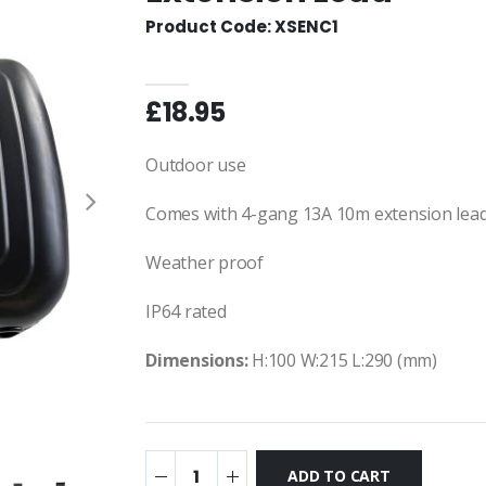
Product Code: XSENC1
£18.95
Outdoor use
Comes with 4-gang 13A 10m extension lea
Weather proof
IP64 rated
Dimensions:
H:100 W:215 L:290 (mm)