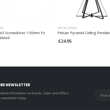
ERS
SPECIAL OFFERS
o3 Screwdriver 150mm Pz
Pelsan Pyramid Ceiling Pendan
ulated
£24.95
IBE NEWSLETTER
 latest information on Events, Sales and Offers.
r newsletter today.