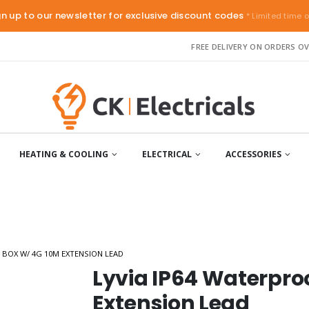
gn up to our newsletter for exclusive discount codes
* Limited time o
FREE DELIVERY ON ORDERS OV
HEATING & COOLING
ELECTRICAL
ACCESSORIES
 BOX W/ 4G 10M EXTENSION LEAD
Lyvia IP64 Waterpro
Extension Lead