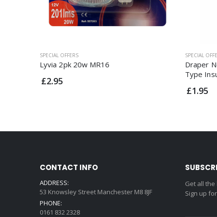
SPECIAL OFFERS
SPECIAL OFF
Lyvia 2pk 20w MR16
Draper N
Type Ins
£2.95
£1.95
CONTACT INFO
SUBSCR
ADDRESS:
Get all the
53 Knowsley Street Manchester M8 8JF
Sign up fo
PHONE:
0161 832 2328