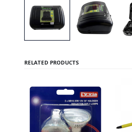
RELATED PRODUCTS