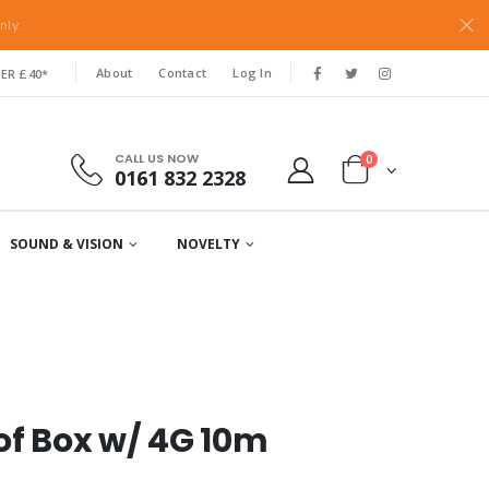
nly.
About
Contact
Log In
ER £40*
CALL US NOW
0
0161 832 2328
SOUND & VISION
NOVELTY
of Box w/ 4G 10m