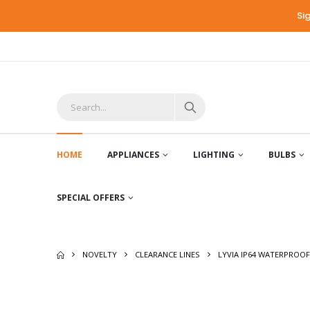
Si
HOME
APPLIANCES
LIGHTING
BULBS
SPECIAL OFFERS
NOVELTY
CLEARANCE LINES
LYVIA IP64 WATERPROOF