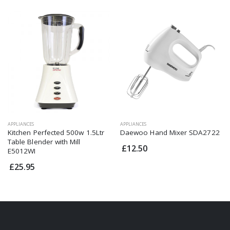
APPLIANCES
APPLIANCES
Kitchen Perfected 500w 1.5Ltr
Daewoo Hand Mixer SDA2722
Table Blender with Mill
£12.50
E5012WI
£25.95