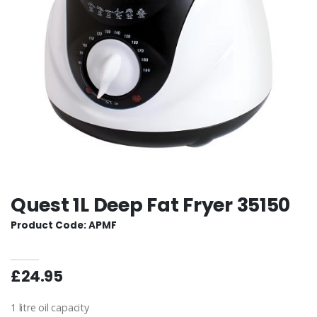
Quest 1L Deep Fat Fryer 35150
Product Code: APMF
£24.95
1 litre oil capacity