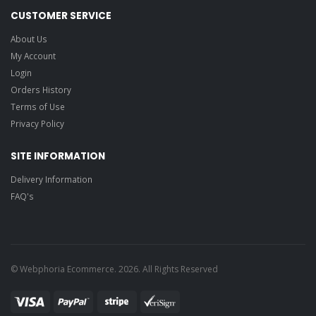
CUSTOMER SERVICE
About Us
My Account
Login
Orders History
Terms of Use
Privacy Policy
SITE INFORMATION
Delivery Information
FAQ's
© Webphoria Ecommerce. 2026. All Rights Reserved