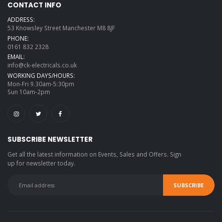
CONTACT INFO
ADDRESS:
53 Knowsley Street Manchester M8 8JF
PHONE:
0161 832 2328
EMAIL:
info@ck-electricals.co.uk
WORKING DAYS/HOURS:
Mon-Fri 9.30am-5:30pm
Sun 10am-2pm
SUBSCRIBE NEWSLETTER
Get all the latest information on Events, Sales and Offers. Sign
up for newsletter today.