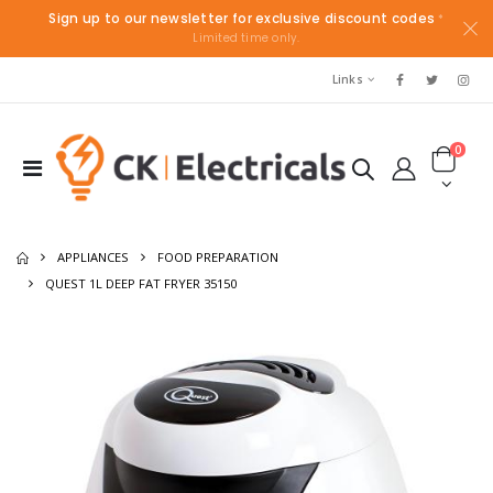
Sign up to our newsletter for exclusive discount codes
*
Limited time only.
Links
0
APPLIANCES
FOOD PREPARATION
QUEST 1L DEEP FAT FRYER 35150