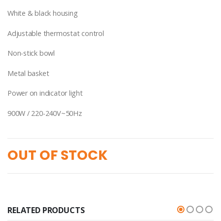
White & black housing
Adjustable thermostat control
Non-stick bowl
Metal basket
Power on indicator light
900W / 220-240V~50Hz
OUT OF STOCK
RELATED PRODUCTS