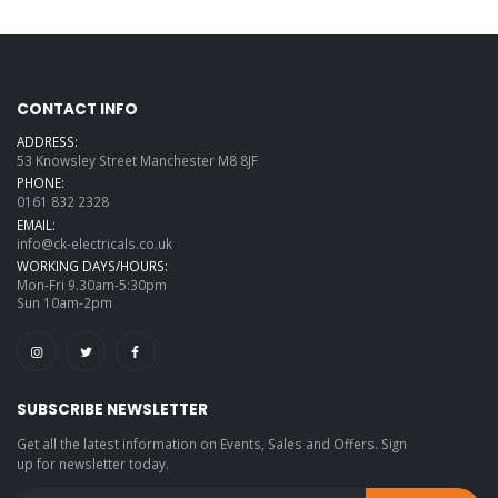
CONTACT INFO
ADDRESS:
53 Knowsley Street Manchester M8 8JF
PHONE:
0161 832 2328
EMAIL:
info@ck-electricals.co.uk
WORKING DAYS/HOURS:
Mon-Fri 9.30am-5:30pm
Sun 10am-2pm
SUBSCRIBE NEWSLETTER
Get all the latest information on Events, Sales and Offers. Sign
up for newsletter today.