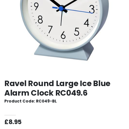
Ravel Round Large Ice Blue
Alarm Clock RC049.6
Product Code: RC049-BL
£8.95