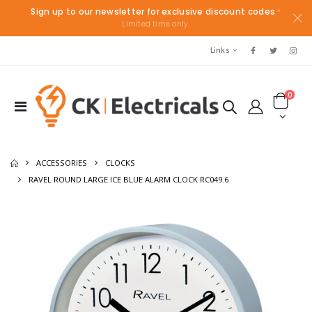
Sign up to our newsletter for exclusive discount codes
*
Limited time only.
Links
0
ACCESSORIES
CLOCKS
RAVEL ROUND LARGE ICE BLUE ALARM CLOCK RC049.6