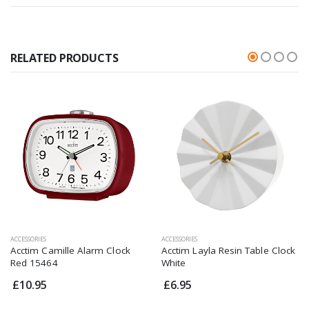
RELATED PRODUCTS
ACCESSORIES
ACCESSORIES
Acctim Camille Alarm Clock
Acctim Layla Resin Table Clock
Red 15464
White
£10.95
£6.95