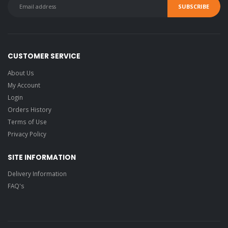
CUSTOMER SERVICE
About Us
My Account
Login
Orders History
Terms of Use
Privacy Policy
SITE INFORMATION
Delivery Information
FAQ's