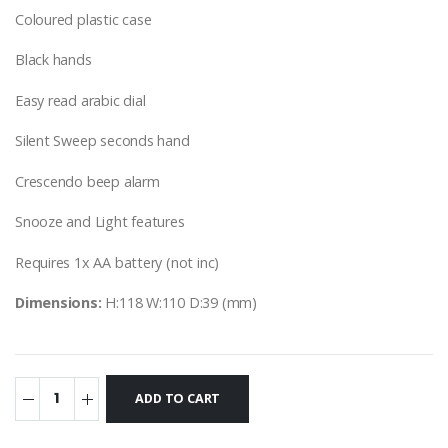
Coloured plastic case
Black hands
Easy read arabic dial
Silent Sweep seconds hand
Crescendo beep alarm
Snooze and Light features
Requires 1x AA battery (not inc)
Dimensions:
H:118 W:110 D:39 (mm)