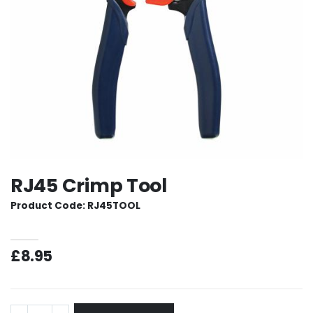
RJ45 Crimp Tool
Product Code: RJ45TOOL
£8.95