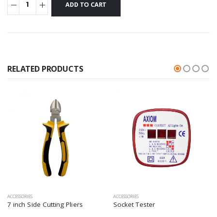
RELATED PRODUCTS
ACCESSORIES
ACCESSORIES
7 inch Side Cutting Pliers
Socket Tester