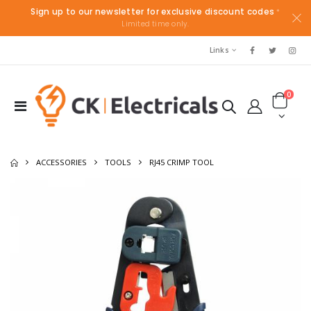
Sign up to our newsletter for exclusive discount codes
*
Limited time only.
Links
0
ACCESSORIES
TOOLS
RJ45 CRIMP TOOL