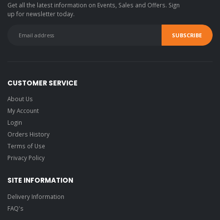
Get all the latest information on Events, Sales and Offers. Sign
up for newsletter today.
CUSTOMER SERVICE
About Us
My Account
Login
Orders History
Terms of Use
Privacy Policy
SITE INFORMATION
Delivery Information
FAQ's