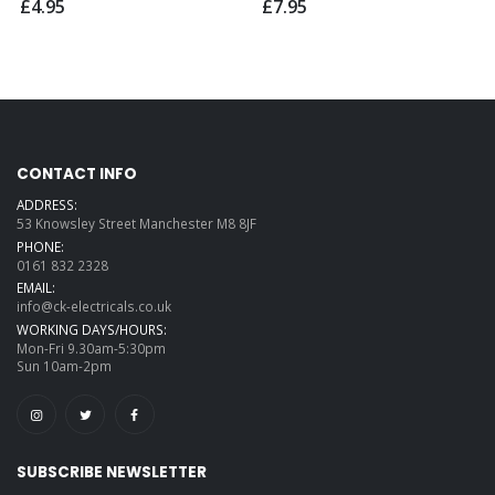
£4.95
£7.95
CONTACT INFO
ADDRESS:
53 Knowsley Street Manchester M8 8JF
PHONE:
0161 832 2328
EMAIL:
info@ck-electricals.co.uk
WORKING DAYS/HOURS:
Mon-Fri 9.30am-5:30pm
Sun 10am-2pm
SUBSCRIBE NEWSLETTER