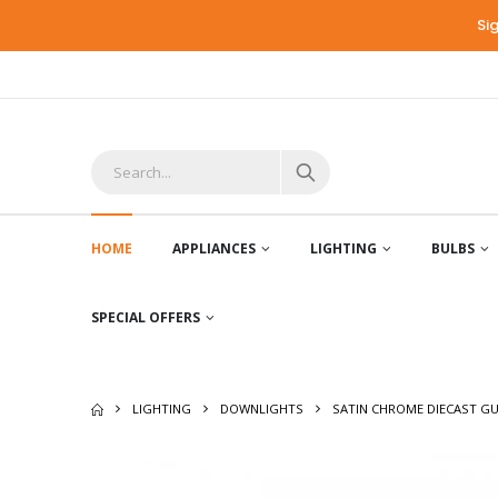
Si
HOME
APPLIANCES
LIGHTING
BULBS
SPECIAL OFFERS
LIGHTING
DOWNLIGHTS
SATIN CHROME DIECAST GU