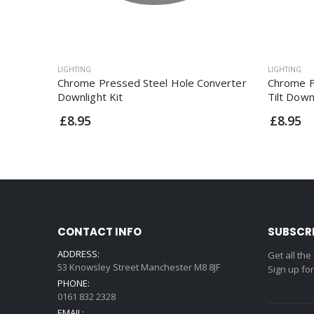
LIGHTING
LIGHTING
Chrome Pressed Steel Hole Converter
Chrome F
Downlight Kit
Tilt Down
£8.95
£8.95
CONTACT INFO
SUBSCR
ADDRESS:
Get all the
53 Knowsley Street Manchester M8 8JF
Sign up fo
PHONE:
0161 832 2328
EMAIL: