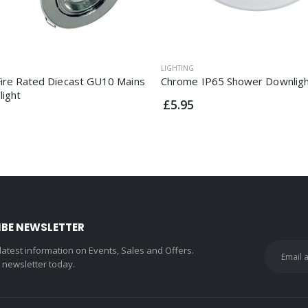
LIGHTING
ire Rated Diecast GU10 Mains
Chrome IP65 Shower Downlig
light
£5.95
IBE NEWSLETTER
 latest information on Events, Sales and Offers.
r newsletter today.