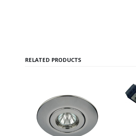
RELATED PRODUCTS