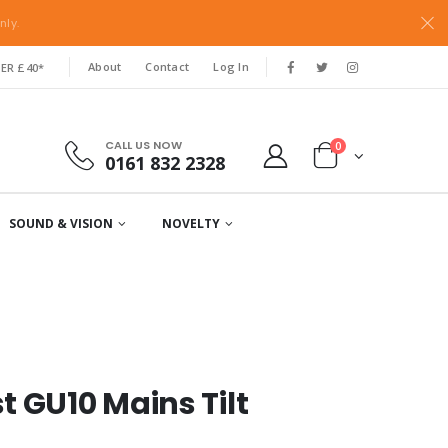
nly.
About
Contact
Log In
ER £40*
CALL US NOW
0
0161 832 2328
SOUND & VISION
NOVELTY
 GU10 Mains Tilt