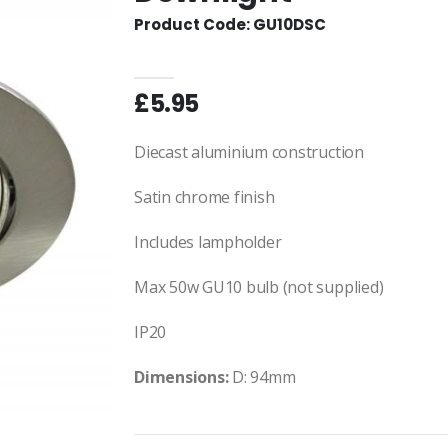
Product Code: GU10DSC
£5.95
Diecast aluminium construction
Satin chrome finish
Includes lampholder
Max 50w GU10 bulb (not supplied)
IP20
Dimensions:
D: 94mm