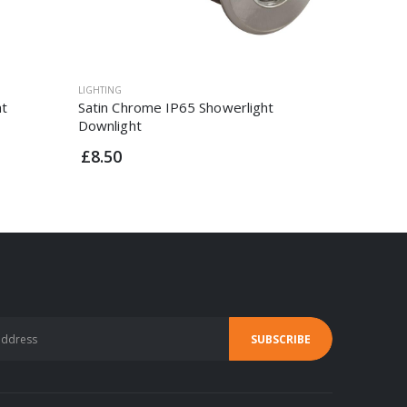
LIGHTING
LIGHTING
ht
Satin Chrome IP65 Showerlight
White Di
Downlight
Downligh
£8.50
£3.95