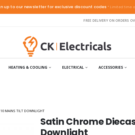
gn up to our newsletter for exclusive discount codes
* Limited time o
FREE DELIVERY ON ORDERS OV
HEATING & COOLING
ELECTRICAL
ACCESSORIES
10 MAINS TILT DOWNLIGHT
Satin Chrome Diecast
Downlight