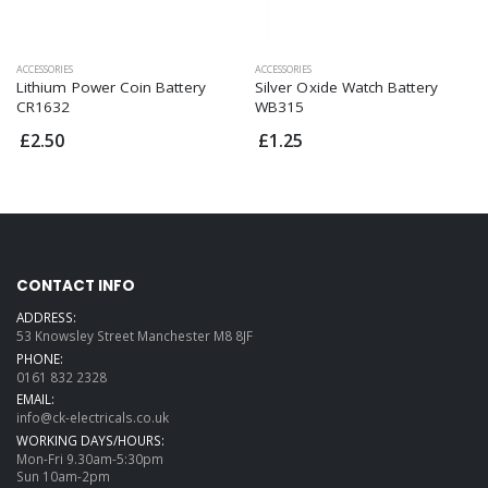
ACCESSORIES
ACCESSORIES
Lithium Power Coin Battery
Silver Oxide Watch Battery
CR1632
WB315
£2.50
£1.25
CONTACT INFO
ADDRESS:
53 Knowsley Street Manchester M8 8JF
PHONE:
0161 832 2328
EMAIL:
info@ck-electricals.co.uk
WORKING DAYS/HOURS:
Mon-Fri 9.30am-5:30pm
Sun 10am-2pm