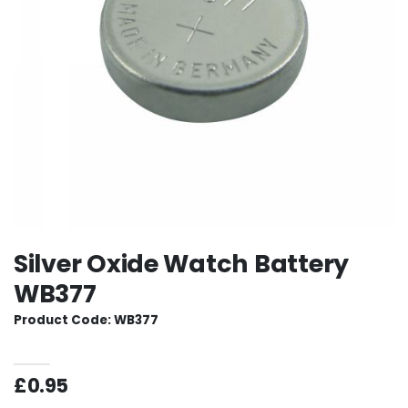
Silver Oxide Watch Battery
WB377
Product Code: WB377
£0.95