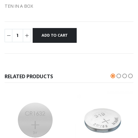
TEN IN A BOX
RELATED PRODUCTS