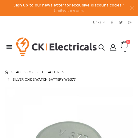
Sign up to our newsletter for exclusive discount codes
*
Limited time only.
Links
0
ACCESSORIES
BATTERIES
SILVER OXIDE WATCH BATTERY WB377