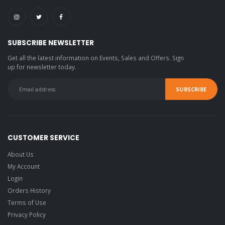
SUBSCRIBE NEWSLETTER
Get all the latest information on Events, Sales and Offers. Sign
up for newsletter today.
CUSTOMER SERVICE
About Us
My Account
Login
Orders History
Terms of Use
Privacy Policy