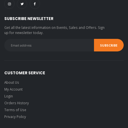
SUBSCRIBE NEWSLETTER
Get all the latest information on Events, Sales and Offers. Sign
up for newsletter today.
CUSTOMER SERVICE
About Us
My Account
Login
Orders History
Terms of Use
Privacy Policy