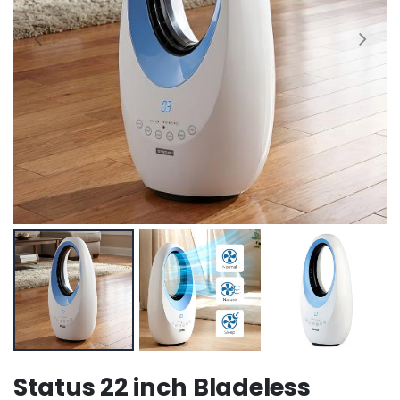
Status 22 inch Bladeless