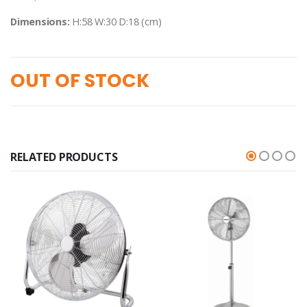
Dimensions:
H:58 W:30 D:18 (cm)
OUT OF STOCK
RELATED PRODUCTS