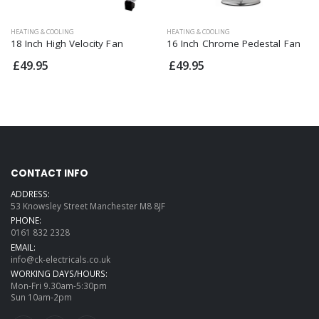
HEATING & COOLING
HEATING & COOLING
18 Inch High Velocity Fan
16 Inch Chrome Pedestal Fan
£49.95
£49.95
CONTACT INFO
ADDRESS:
53 Knowsley Street Manchester M8 8JF
PHONE:
0161 832 2328
EMAIL:
info@ck-electricals.co.uk
WORKING DAYS/HOURS:
Mon-Fri 9.30am-5:30pm
Sun 10am-2pm