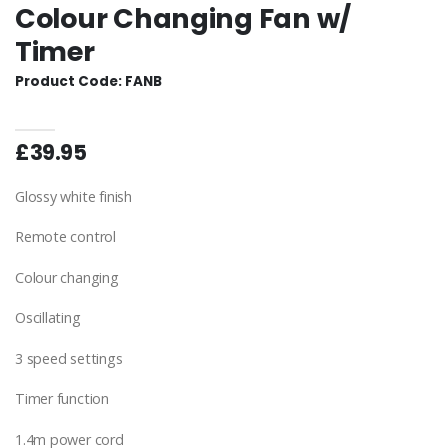
Colour Changing Fan w/
Timer
Product Code: FANB
£39.95
Glossy white finish
Remote control
Colour changing
Oscillating
3 speed settings
Timer function
1.4m power cord