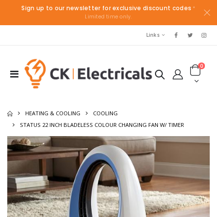
Sign up to our newsletter for exclusive discount codes
*
Limited time only.
Links
0
HEATING & COOLING
COOLING
STATUS 22 INCH BLADELESS COLOUR CHANGING FAN W/ TIMER