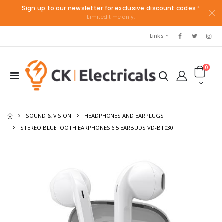
Sign up to our newsletter for exclusive discount codes
*
Limited time only.
Links
0
SOUND & VISION
HEADPHONES AND EARPLUGS
STEREO BLUETOOTH EARPHONES 6.5 EARBUDS VD-BT030