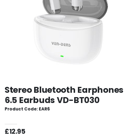
Stereo Bluetooth Earphones
6.5 Earbuds VD-BT030
Product Code: EAR6
£12.95