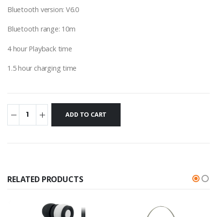
Bluetooth version: V6.0
Bluetooth range: 10m
4 hour Playback time
1.5 hour charging time
RELATED PRODUCTS