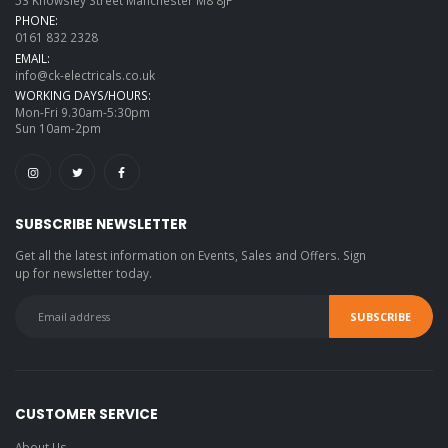
PHONE:
0161 832 2328
EMAIL:
info@ck-electricals.co.uk
WORKING DAYS/HOURS:
Mon-Fri 9.30am-5:30pm
Sun 10am-2pm
SUBSCRIBE NEWSLETTER
Get all the latest information on Events, Sales and Offers. Sign
up for newsletter today.
CUSTOMER SERVICE
About Us