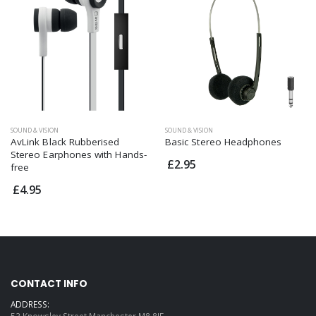
SOUND & VISION
SOUND & VISION
AvLink Black Rubberised
Basic Stereo Headphones
Stereo Earphones with Hands-
£2.95
free
£4.95
CONTACT INFO
ADDRESS:
53 Knowsley Street Manchester M8 8JF