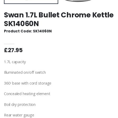
Swan 1.7L Bullet Chrome Kettle
SK14060N
Product Code: SK14060N
£27.95
1.7L capacity
Illuminated on/off switch
360
base with cord storage
o
Concealed heating element
Boil dry protection
Rear water gauge