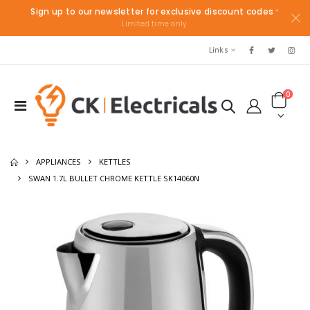
Sign up to our newsletter for exclusive discount codes
*
Limited time only.
Links
0
APPLIANCES
KETTLES
SWAN 1.7L BULLET CHROME KETTLE SK14060N