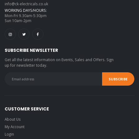
info@ck-electricals.co.uk
WORKING DAYS/HOURS:
Mon-Fri 9.30am-5:30pm
Sun 10am-2pm
SUBSCRIBE NEWSLETTER
Get all the latest information on Events, Sales and Offers. Sign
up for newsletter today.
CUSTOMER SERVICE
About Us
My Account
Login