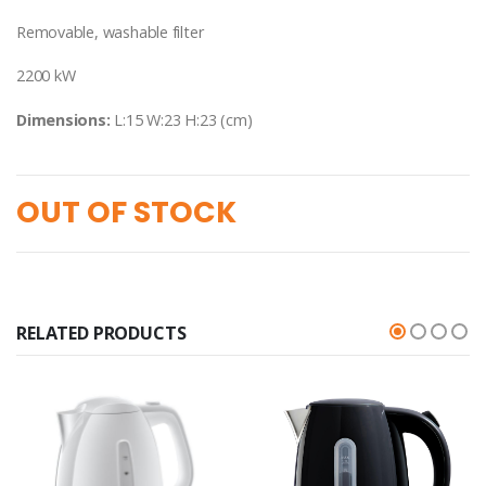
Removable, washable filter
2200 kW
Dimensions:
L:15 W:23 H:23 (cm)
OUT OF STOCK
RELATED PRODUCTS