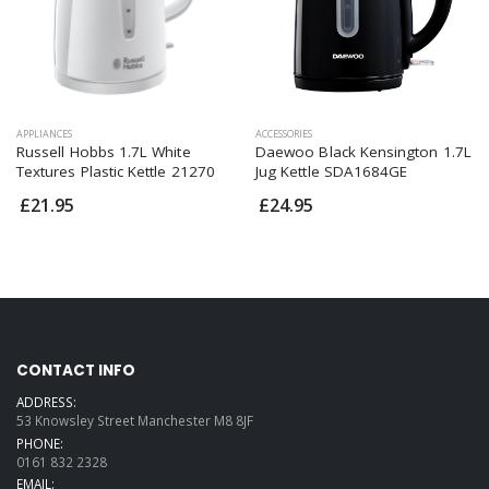
APPLIANCES
ACCESSORIES
Russell Hobbs 1.7L White
Daewoo Black Kensington 1.7L
Textures Plastic Kettle 21270
Jug Kettle SDA1684GE
£21.95
£24.95
CONTACT INFO
ADDRESS:
53 Knowsley Street Manchester M8 8JF
PHONE:
0161 832 2328
EMAIL: