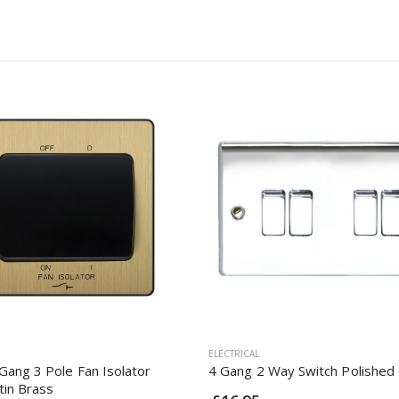
ELECTRICAL
Gang 3 Pole Fan Isolator
4 Gang 2 Way Switch Polishe
tin Brass