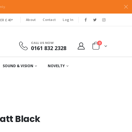
nly.
About
Contact
Log In
ER £40*
CALL US NOW
0
0161 832 2328
SOUND & VISION
NOVELTY
att Black