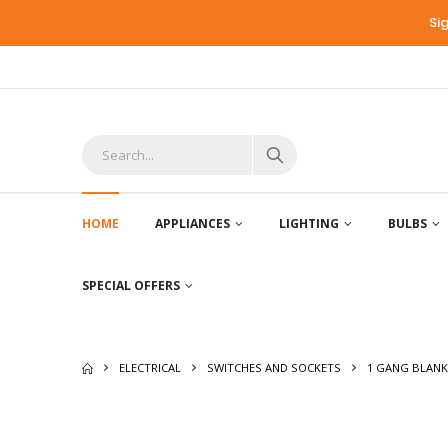
Si
HOME
APPLIANCES
LIGHTING
BULBS
SPECIAL OFFERS
ELECTRICAL
SWITCHES AND SOCKETS
1 GANG BLANK