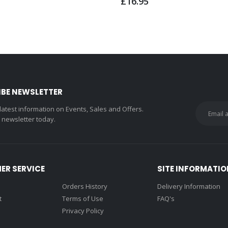
£16.95
IBE NEWSLETTER
 latest information on Events, Sales and Offers.
r newsletter today.
ER SERVICE
SITE INFORMATIO
Orders History
Delivery Information
t
Terms of Use
FAQ's
Privacy Policy