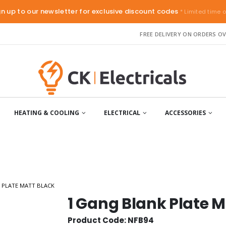
gn up to our newsletter for exclusive discount codes
* Limited time o
FREE DELIVERY ON ORDERS OV
HEATING & COOLING
ELECTRICAL
ACCESSORIES
 PLATE MATT BLACK
1 Gang Blank Plate M
Product Code: NFB94