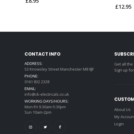
£8.95
£12.95
CONTACT INFO
SUBSCR
ADDRESS:
Get all the
53 Knowsley Street Manchester M8 8JF
Sign up fo
PHONE:
0161 832 2328
EMAIL:
info@ck-electricals.co.uk
CUSTOM
WORKING DAYS/HOURS:
Mon-Fri 9.30am-5:30pm
About Us
Sun 10am-2pm
My Accoun
Login