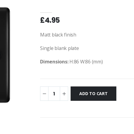
£4.95
Matt black finish
Single blank plate
Dimensions:
H:86 W:86 (mm)