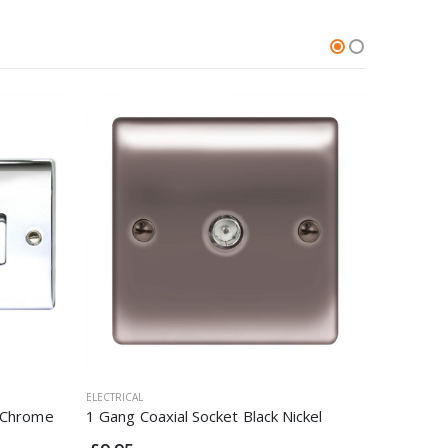
ELECTRICAL
ELECTRICAL
d Chrome
1 Gang Coaxial Socket Black Nickel
45A Cook
Brushed 