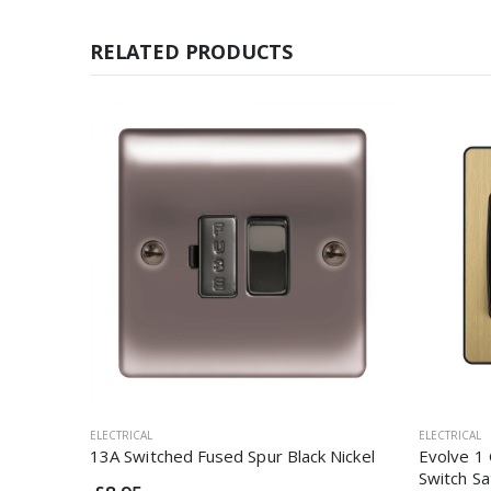
RELATED PRODUCTS
ELECTRICAL
ELECTRICAL
13A Switched Fused Spur Black Nickel
Evolve 1 
Switch Sa