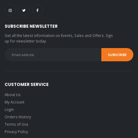
SUBSCRIBE NEWSLETTER
Get all the latest information on Events, Sales and Offers. Sign
up for newsletter today.
CUSTOMER SERVICE
About Us
My Account
Login
Orders History
Terms of Use
Privacy Policy