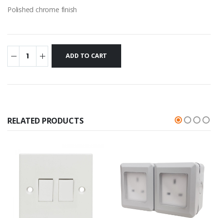
Polished chrome finish
RELATED PRODUCTS