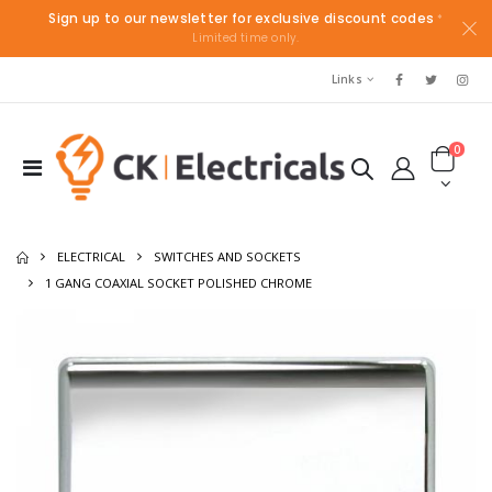
Sign up to our newsletter for exclusive discount codes
*
Limited time only.
Links
0
ELECTRICAL
SWITCHES AND SOCKETS
1 GANG COAXIAL SOCKET POLISHED CHROME