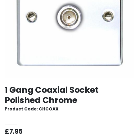
1 Gang Coaxial Socket
Polished Chrome
Product Code: CHCOAX
£7.95