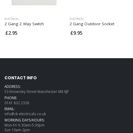
ELECTRICAL
ELECTRICAL
2 Gang 2 Way Switch
2 Gang Outdoor Socket
£2.95
£9.95
CONTACT INFO
ADDRESS:
53 Knowsley Street Manchester M8 8JF
PHONE:
0161 832 2328
EMAIL:
info@ck-electricals.co.uk
WORKING DAYS/HOURS:
Mon-Fri 9.30am-5:30pm
Sun 10am-2pm