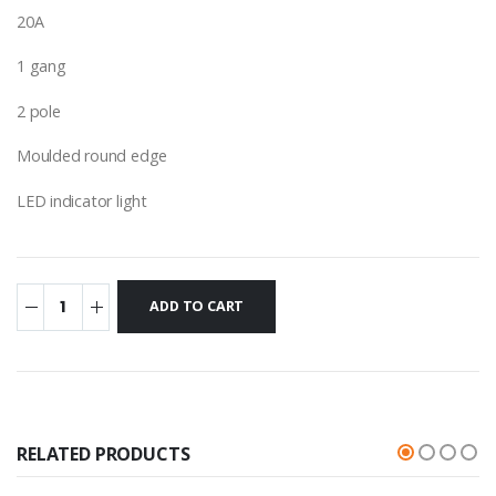
20A
1 gang
2 pole
Moulded round edge
LED indicator light
RELATED PRODUCTS