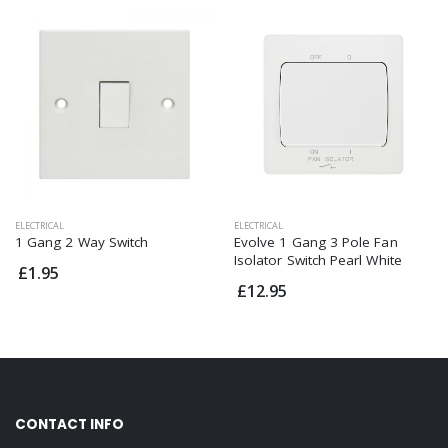
ELECTRICAL
ELECTRICAL
1 Gang 2 Way Switch
Evolve 1 Gang 3 Pole Fan
Isolator Switch Pearl White
£1.95
£12.95
CONTACT INFO