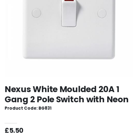
Nexus White Moulded 20A 1
Gang 2 Pole Switch with Neon
Product Code: BG831
£5.50