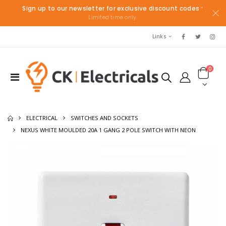
Sign up to our newsletter for exclusive discount codes
*
Limited time only.
Links
0
ELECTRICAL
SWITCHES AND SOCKETS
NEXUS WHITE MOULDED 20A 1 GANG 2 POLE SWITCH WITH NEON