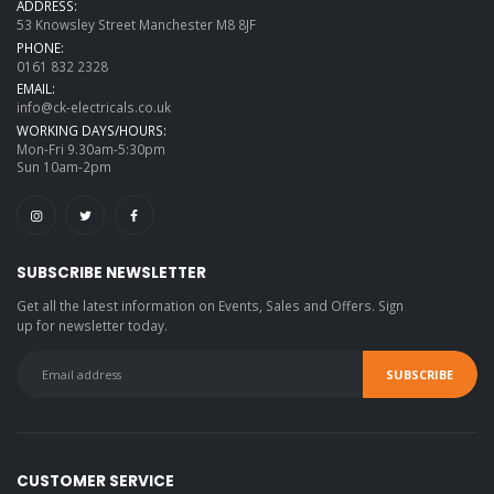
ADDRESS:
53 Knowsley Street Manchester M8 8JF
PHONE:
0161 832 2328
EMAIL:
info@ck-electricals.co.uk
WORKING DAYS/HOURS:
Mon-Fri 9.30am-5:30pm
Sun 10am-2pm
SUBSCRIBE NEWSLETTER
Get all the latest information on Events, Sales and Offers. Sign
up for newsletter today.
CUSTOMER SERVICE