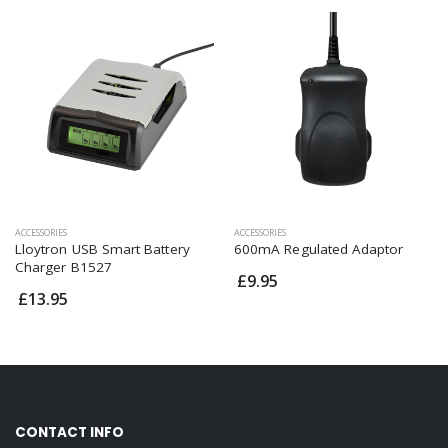
ACCESSORIES
ACCESSORIES
Lloytron USB Smart Battery
600mA Regulated Adaptor
Charger B1527
£9.95
£13.95
CONTACT INFO