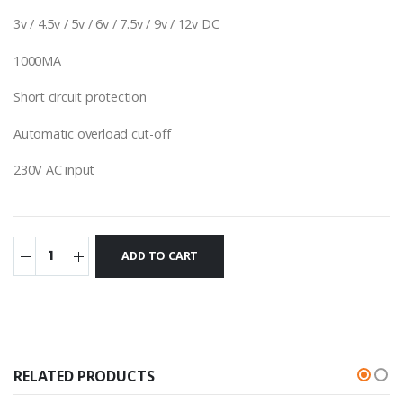
3v / 4.5v / 5v / 6v / 7.5v / 9v / 12v DC
1000MA
Short circuit protection
Automatic overload cut-off
230V AC input
RELATED PRODUCTS