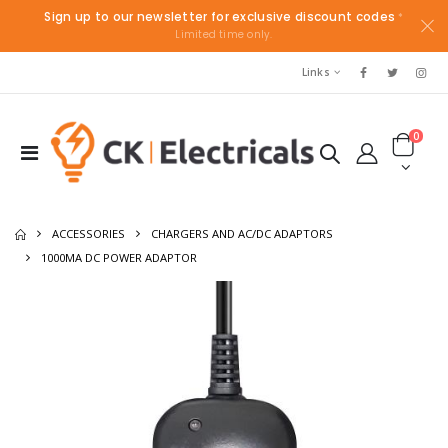
Sign up to our newsletter for exclusive discount codes
*
Limited time only.
Links
0
ACCESSORIES
CHARGERS AND AC/DC ADAPTORS
1000MA DC POWER ADAPTOR