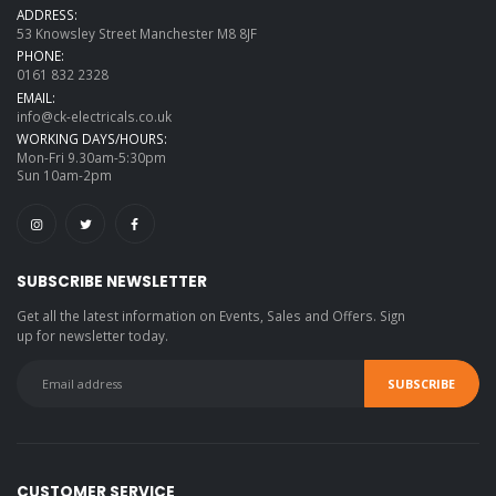
ADDRESS:
53 Knowsley Street Manchester M8 8JF
PHONE:
0161 832 2328
EMAIL:
info@ck-electricals.co.uk
WORKING DAYS/HOURS:
Mon-Fri 9.30am-5:30pm
Sun 10am-2pm
SUBSCRIBE NEWSLETTER
Get all the latest information on Events, Sales and Offers. Sign
up for newsletter today.
CUSTOMER SERVICE