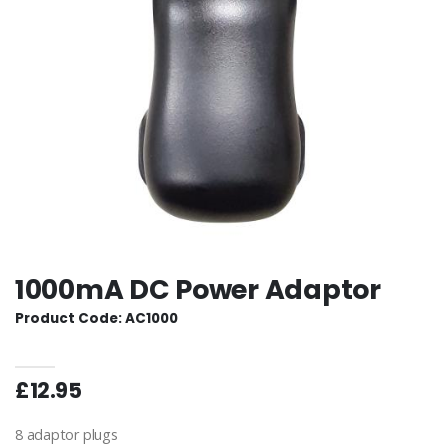
1000mA DC Power Adaptor
Product Code: AC1000
£12.95
8 adaptor plugs