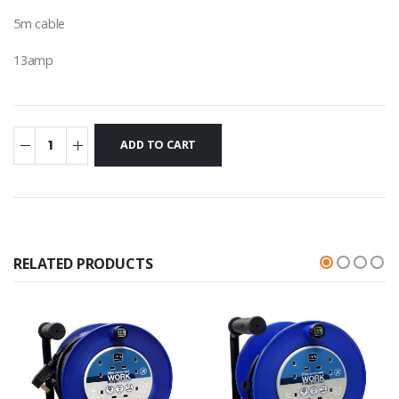
5m cable
13amp
RELATED PRODUCTS