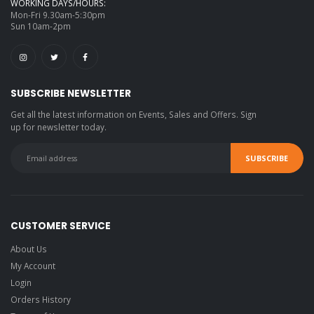
WORKING DAYS/HOURS:
Mon-Fri 9.30am-5:30pm
Sun 10am-2pm
SUBSCRIBE NEWSLETTER
Get all the latest information on Events, Sales and Offers. Sign
up for newsletter today.
CUSTOMER SERVICE
About Us
My Account
Login
Orders History