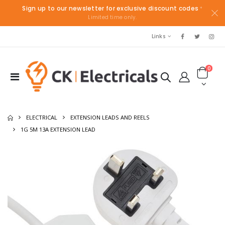
Sign up to our newsletter for exclusive discount codes
*
Limited time only.
Links
0
ELECTRICAL
EXTENSION LEADS AND REELS
1G 5M 13A EXTENSION LEAD