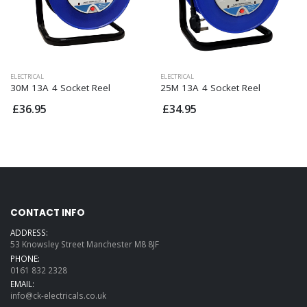
ELECTRICAL
ELECTRICAL
30M 13A 4 Socket Reel
25M 13A 4 Socket Reel
£36.95
£34.95
CONTACT INFO
ADDRESS:
53 Knowsley Street Manchester M8 8JF
PHONE:
0161 832 2328
EMAIL:
info@ck-electricals.co.uk