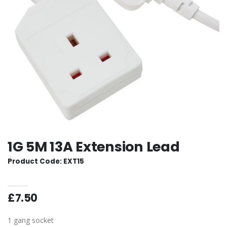
1G 5M 13A Extension Lead
Product Code: EXT15
£7.50
1 gang socket