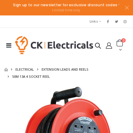
Sign up to our newsletter for exclusive discount codes
*
Limited time only.
Links
0
ELECTRICAL
EXTENSION LEADS AND REELS
50M 13A 4 SOCKET REEL