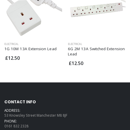
ELECTRICAL
ELECTRICAL
1G 10M 13A Extension Lead
6G 2M 13A Switched Extension
Lead
£12.50
£12.50
CONTACT INFO
ADDRESS:
53 Knowsley Street Manchester M8 8JF
PHONE:
0161 832 2328