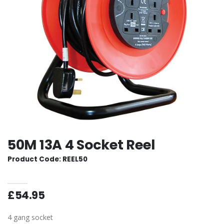
50M 13A 4 Socket Reel
Product Code: REEL50
£54.95
4 gang socket