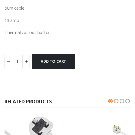
50m cable
13 amp
Thermal cut-out button
RELATED PRODUCTS