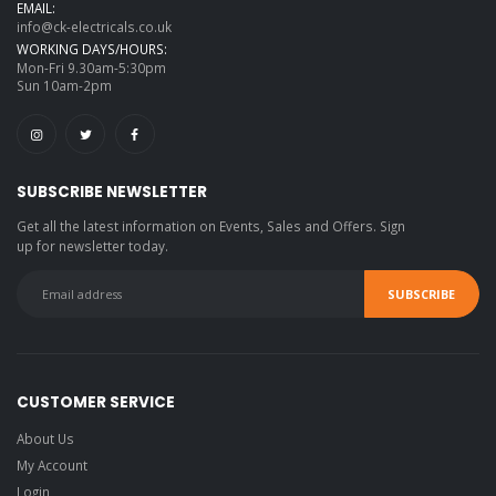
EMAIL:
info@ck-electricals.co.uk
WORKING DAYS/HOURS:
Mon-Fri 9.30am-5:30pm
Sun 10am-2pm
SUBSCRIBE NEWSLETTER
Get all the latest information on Events, Sales and Offers. Sign
up for newsletter today.
CUSTOMER SERVICE
About Us
My Account
Login