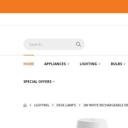
HOME
APPLIANCES
LIGHTING
BULBS
SPECIAL OFFERS
LIGHTING
DESK LAMPS
2W WHITE RECHARGEABLE D