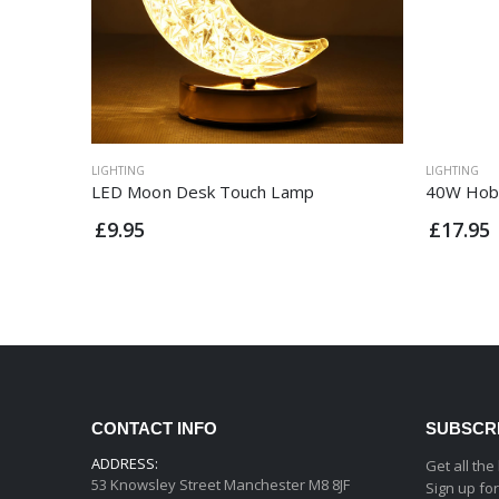
LIGHTING
LIGHTING
LED Moon Desk Touch Lamp
40W Hob
£9.95
£17.95
CONTACT INFO
SUBSCR
ADDRESS:
Get all the
53 Knowsley Street Manchester M8 8JF
Sign up fo