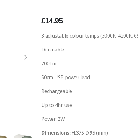
£14.95
3 adjustable colour temps (3000K, 4200K, 6
Dimmable
200Lm
50cm USB power lead
Rechargeable
Up to 4hr use
Power: 2W
Dimensions:
H:375 D:95 (mm)