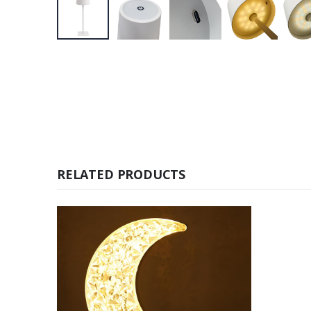
RELATED PRODUCTS