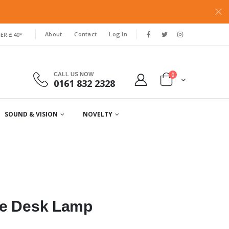
About
Contact
Log In
ER £40*
0
CALL US NOW
0161 832 2328
SOUND & VISION
NOVELTY
le Desk Lamp