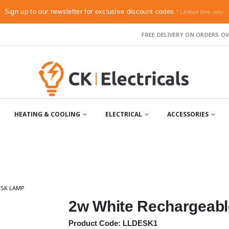
Sign up to our newsletter for exclusive discount codes
* Limited time only.
FREE DELIVERY ON ORDERS OV
HEATING & COOLING
ELECTRICAL
ACCESSORIES
ESK LAMP
2w White Rechargeab
Product Code: LLDESK1