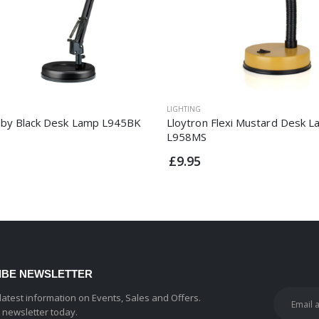
LIGHTING
by Black Desk Lamp L945BK
Lloytron Flexi Mustard Desk 
L958MS
£9.95
IBE NEWSLETTER
 latest information on Events, Sales and Offers.
r newsletter today.