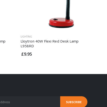
LIGHTING
LIGHTING
Lamp
Lloytron 40W Flexi Red Desk Lamp
1.6w Pl
L958RD
£12.95
£9.95