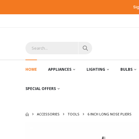
Si
HOME
APPLIANCES
LIGHTING
BULBS
SPECIAL OFFERS
ACCESSORIES
TOOLS
6 INCH LONG NOSE PLIERS