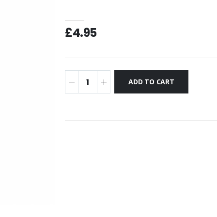
£4.95