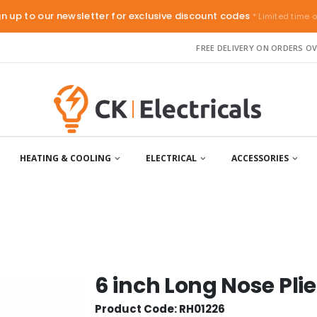
gn up to our newsletter for exclusive discount codes
* Limited time o
FREE DELIVERY ON ORDERS OV
HEATING & COOLING
ELECTRICAL
ACCESSORIES
6 inch Long Nose Plie
Product Code: RH01226