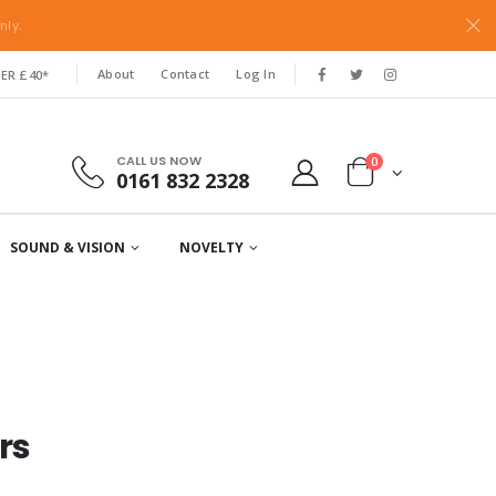
nly.
About
Contact
Log In
ER £40*
CALL US NOW
0
0161 832 2328
SOUND & VISION
NOVELTY
rs