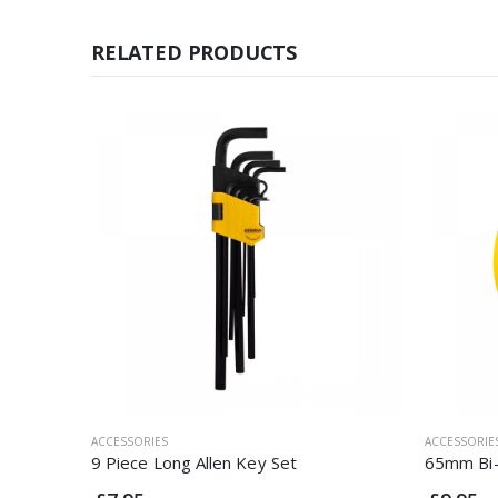
RELATED PRODUCTS
ACCESSORIES
ACCESSORIE
9 Piece Long Allen Key Set
65mm Bi-