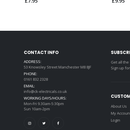
£7.95
£9.95
CONTACT INFO
SUBSCR
ADDRESS:
Get all the
53 Knowsley Street Manchester M8 8JF
Sign up fo
PHONE:
0161 832 2328
EMAIL:
info@ck-electricals.co.uk
CUSTOM
WORKING DAYS/HOURS:
Mon-Fri 9.30am-5:30pm
About Us
Sun 10am-2pm
My Accoun
Login