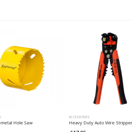
S
ACCESSORIES
metal Hole Saw
Heavy Duty Auto Wire Strippe