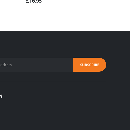
£16.95
£4.95
N