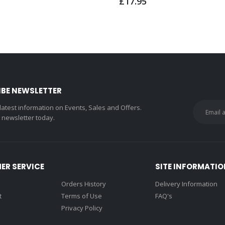
£17.95
IBE NEWSLETTER
 latest information on Events, Sales and Offers.
r newsletter today.
ER SERVICE
SITE INFORMATIO
Orders History
Delivery Information
t
Terms of Use
FAQ's
Privacy Policy