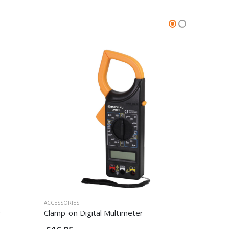
ACCESSORIES
ACCESSORI
r
Clamp-on Digital Multimeter
25mm Bi