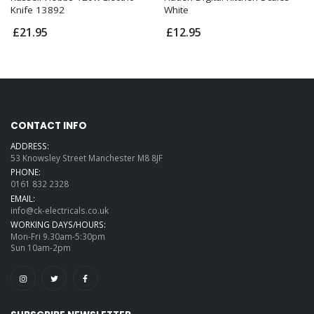
Knife 13892
White
£21.95
£12.95
CONTACT INFO
ADDRESS:
53 Knowsley Street Manchester M8 8JF
PHONE:
0161 832 2328
EMAIL:
info@ck-electricals.co.uk
WORKING DAYS/HOURS:
Mon-Fri 9.30am-5:30pm
Sun 10am-2pm