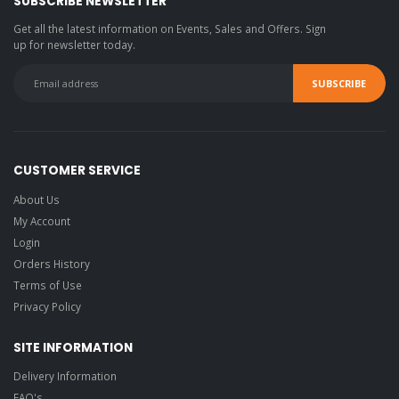
SUBSCRIBE NEWSLETTER
Get all the latest information on Events, Sales and Offers. Sign
up for newsletter today.
CUSTOMER SERVICE
About Us
My Account
Login
Orders History
Terms of Use
Privacy Policy
SITE INFORMATION
Delivery Information
FAQ's