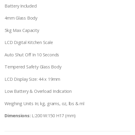
Battery Included
4mm Glass Body
5kg Max Capacity
LCD Digital Kitchen Scale
Auto Shut Off In 10 Seconds
Tempered Safety Glass Body
LCD Display Size: 44 x 19mm
Low Battery & Overload Indication
Weighing Units In; kg, grams, oz, lbs & ml
Dimensions:
L:200 W:150 H17 (mm)