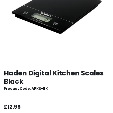
Haden Digital Kitchen Scales
Black
Product Code: APKS-BK
£12.95