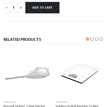
RELATED PRODUCTS
APPLIANCES
APPLIANCES
Russell Hobbs 120w Electric
Haden Digital Kitchen Scales