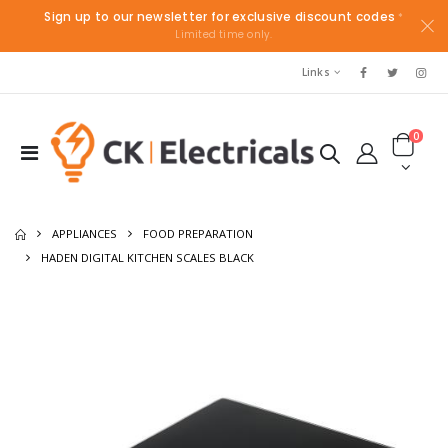
Sign up to our newsletter for exclusive discount codes
*
Limited time only.
Links
0
APPLIANCES
FOOD PREPARATION
HADEN DIGITAL KITCHEN SCALES BLACK