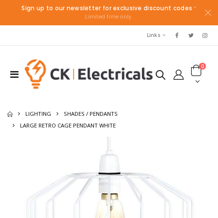
Sign up to our newsletter for exclusive discount codes
*
Limited time only.
Links
0
LIGHTING
SHADES / PENDANTS
LARGE RETRO CAGE PENDANT WHITE