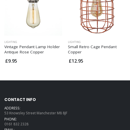
LIGHTING
LIGHTING
Vintage Pendant Lamp Holder
Small Retro Cage Pendant
Antique Rose Copper
Copper
£9.95
£12.95
CONTACT INFO
ADDRESS:
53 Knowsley Street Manchester M8 8JF
PHONE:
0161 832 2328
EMAIL: