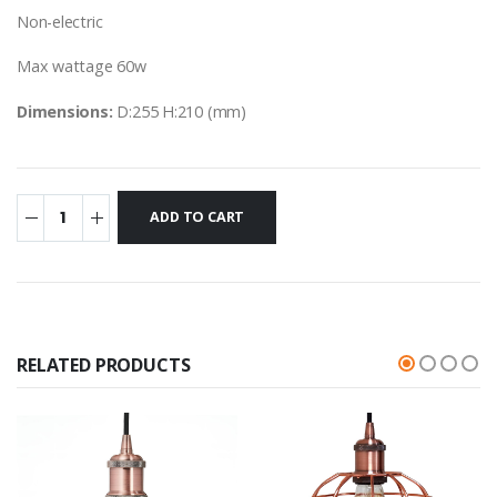
Non-electric
Max wattage 60w
Dimensions:
D:255 H:210 (mm)
RELATED PRODUCTS