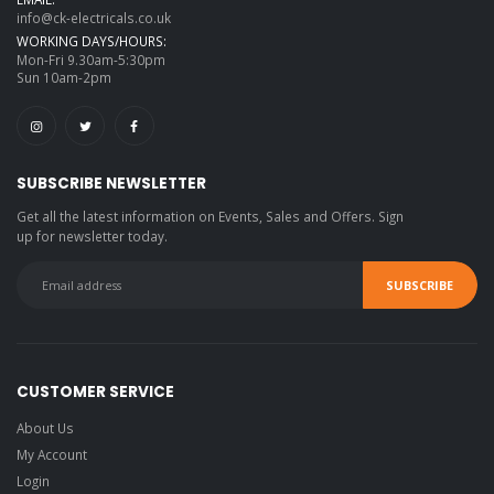
info@ck-electricals.co.uk
WORKING DAYS/HOURS:
Mon-Fri 9.30am-5:30pm
Sun 10am-2pm
SUBSCRIBE NEWSLETTER
Get all the latest information on Events, Sales and Offers. Sign
up for newsletter today.
CUSTOMER SERVICE
About Us
My Account
Login