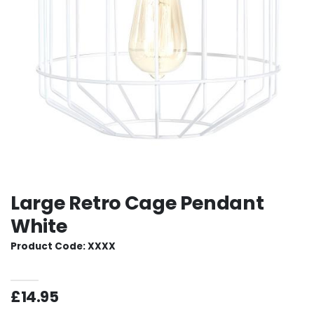
Large Retro Cage Pendant
White
Product Code: XXXX
£14.95