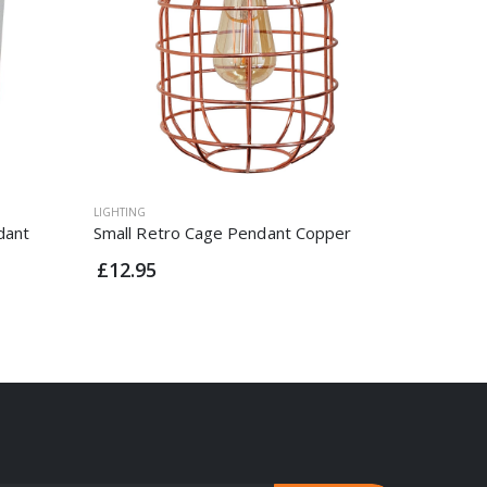
LIGHTING
LIGHTING
dant
Small Retro Cage Pendant Copper
Vintage 
Rose Co
£12.95
£9.95