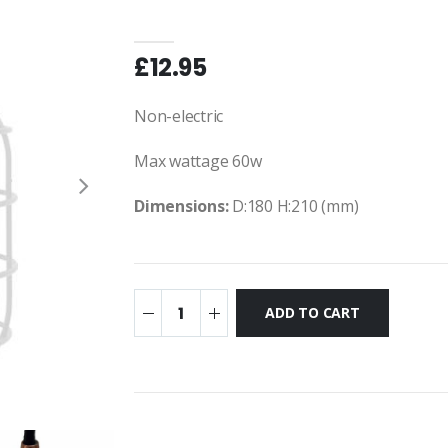
£12.95
Non-electric
Max wattage 60w
Dimensions:
D:180 H:210 (mm)