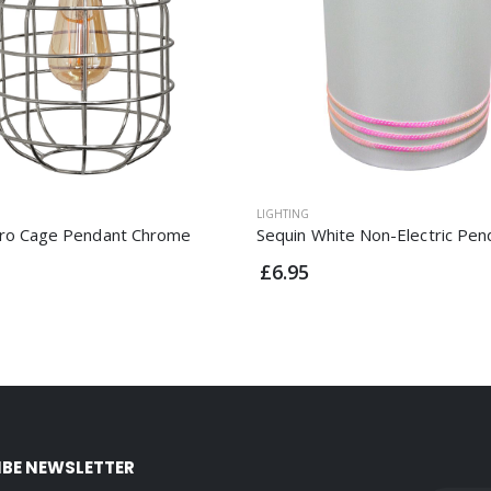
LIGHTING
tro Cage Pendant Chrome
Sequin White Non-Electric Pen
£6.95
IBE NEWSLETTER