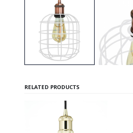
RELATED PRODUCTS