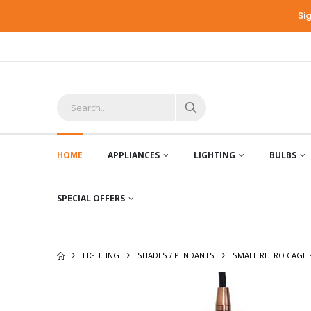
Si
HOME
APPLIANCES
LIGHTING
BULBS
SPECIAL OFFERS
LIGHTING
SHADES / PENDANTS
SMALL RETRO CAGE 