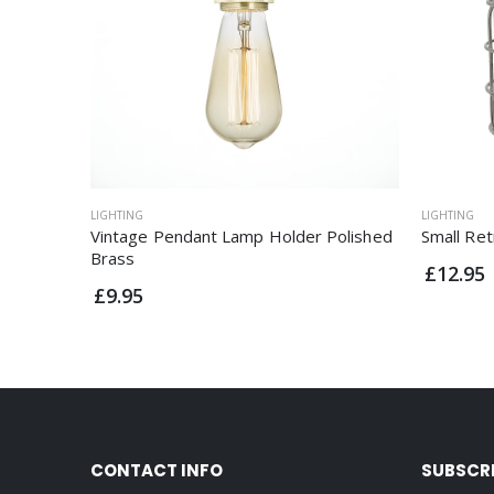
LIGHTING
LIGHTING
Vintage Pendant Lamp Holder Polished
Small Re
Brass
£12.95
£9.95
CONTACT INFO
SUBSCR