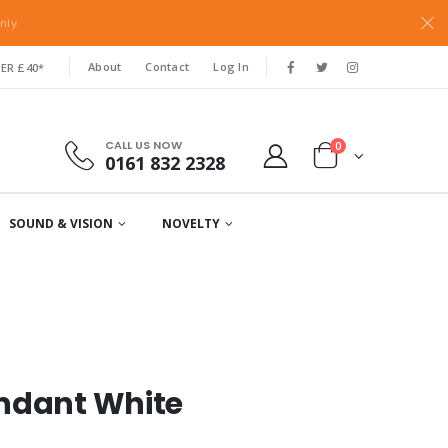
nly.
About
Contact
Log In
ER £40*
CALL US NOW
0
0161 832 2328
SOUND & VISION
NOVELTY
endant White