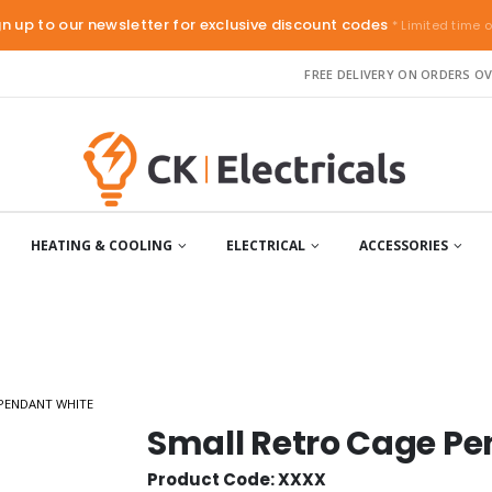
gn up to our newsletter for exclusive discount codes
* Limited time o
FREE DELIVERY ON ORDERS OV
HEATING & COOLING
ELECTRICAL
ACCESSORIES
PENDANT WHITE
Small Retro Cage P
Product Code: XXXX