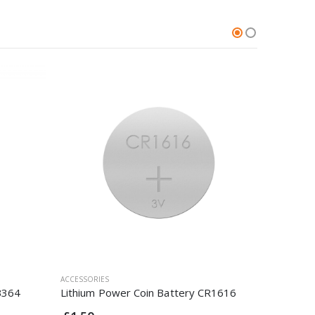
ACCESSORIES
ACCESSORI
B364
Lithium Power Coin Battery CR1616
Silver O