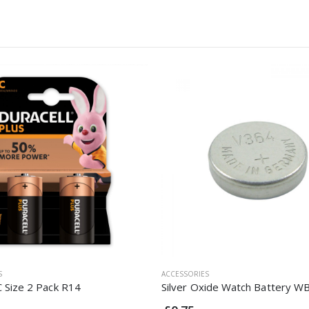
S
ACCESSORIES
C Size 2 Pack R14
Silver Oxide Watch Battery W