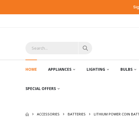
Si
HOME
APPLIANCES
LIGHTING
BULBS
SPECIAL OFFERS
ACCESSORIES
BATTERIES
LITHIUM POWER COIN BAT