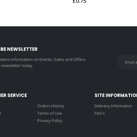
£0.75
IBE NEWSLETTER
 latest information on Events, Sales and Offers.
r newsletter today.
ER SERVICE
SITE INFORMATIO
Orders History
Delivery Information
t
Terms of Use
FAQ's
Privacy Policy