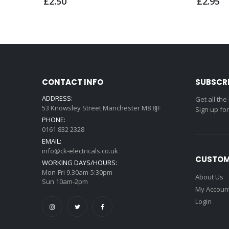
£2.50
£2.95
CONTACT INFO
SUBSCR
ADDRESS:
Get all the
53 Knowsley Street Manchester M8 8JF
Sign up fo
PHONE:
0161 832 2328
EMAIL:
info@ck-electricals.co.uk
CUSTOM
WORKING DAYS/HOURS:
Mon-Fri 9.30am-5:30pm
About Us
Sun 10am-2pm
My Accoun
Login