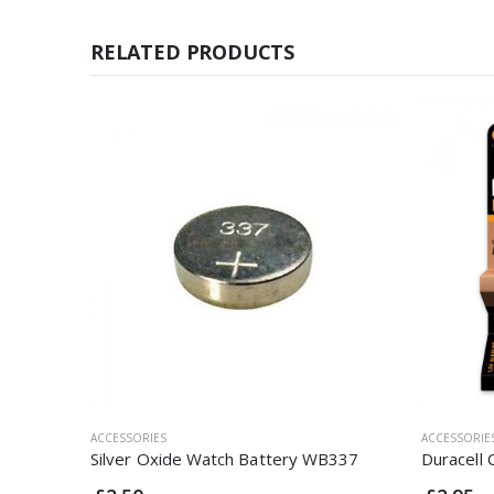
RELATED PRODUCTS
ACCESSORIES
ACCESSORIE
Silver Oxide Watch Battery WB337
Duracell 