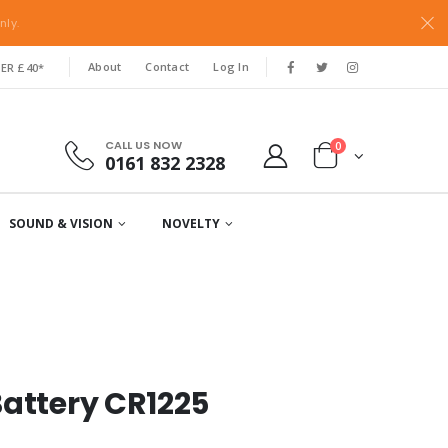
nly.
About
Contact
Log In
ER £40*
CALL US NOW
0
0161 832 2328
SOUND & VISION
NOVELTY
Battery CR1225