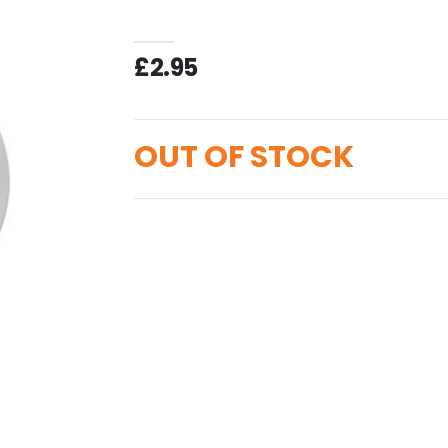
£2.95
OUT OF STOCK