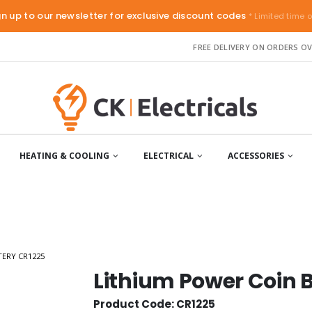
gn up to our newsletter for exclusive discount codes
* Limited time o
FREE DELIVERY ON ORDERS OV
HEATING & COOLING
ELECTRICAL
ACCESSORIES
TERY CR1225
Lithium Power Coin 
Product Code: CR1225