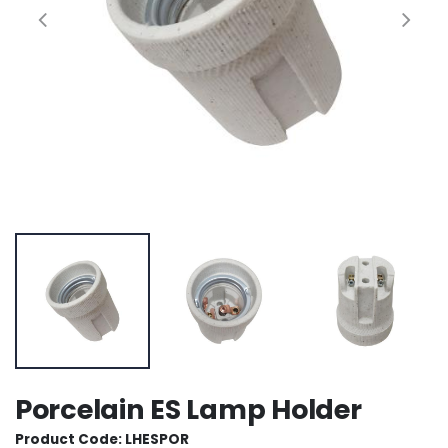
Porcelain ES Lamp Holder
Product Code: LHESPOR