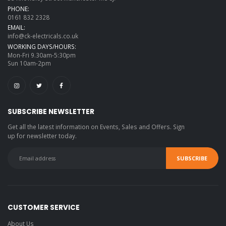
PHONE:
0161 832 2328
EMAIL:
info@ck-electricals.co.uk
WORKING DAYS/HOURS:
Mon-Fri 9.30am-5:30pm
Sun 10am-2pm
SUBSCRIBE NEWSLETTER
Get all the latest information on Events, Sales and Offers. Sign
up for newsletter today.
CUSTOMER SERVICE
About Us