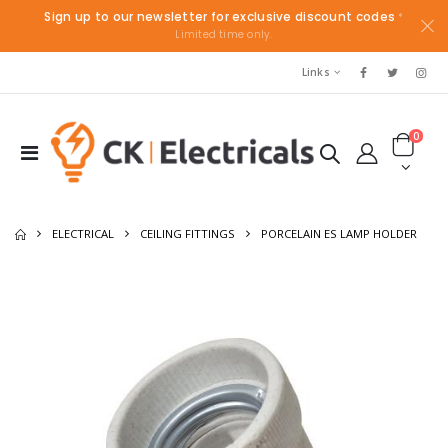
Sign up to our newsletter for exclusive discount codes
*
Limited time only.
Links
0
ELECTRICAL
CEILING FITTINGS
PORCELAIN ES LAMP HOLDER