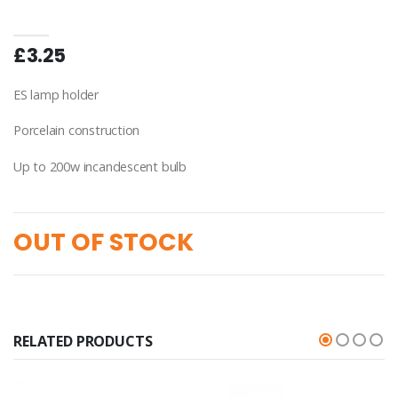
£3.25
ES lamp holder
Porcelain construction
Up to 200w incandescent bulb
OUT OF STOCK
RELATED PRODUCTS