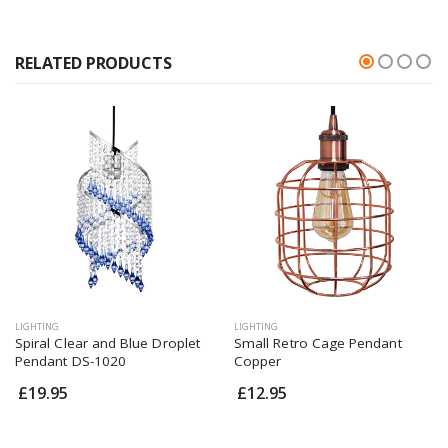
RELATED PRODUCTS
LIGHTING
LIGHTING
Spiral Clear and Blue Droplet
Small Retro Cage Pendant
Pendant DS-1020
Copper
£19.95
£12.95