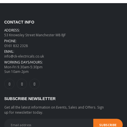
CONTACT INFO
ADDRESS:
53 Knowsley Street Manchester M8 8JF
PHONE:
0161 832 2328
EMAIL:
info@ck-electricals.co.uk
WORKING DAYS/HOURS:
Mon-Fri 9.30am-5:30pm
Sun 10am-2pm
SUBSCRIBE NEWSLETTER
Get all the latest information on Events, Sales and Offers. Sign
up for newsletter today.