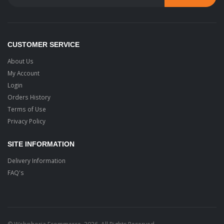
CUSTOMER SERVICE
About Us
My Account
Login
Orders History
Terms of Use
Privacy Policy
SITE INFORMATION
Delivery Information
FAQ's