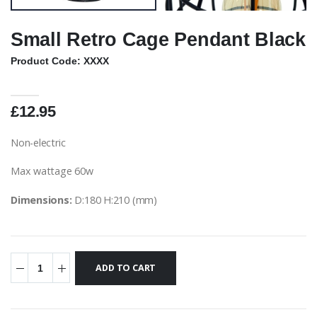
Small Retro Cage Pendant Black
Product Code: XXXX
£12.95
Non-electric
Max wattage 60w
Dimensions:
D:180 H:210 (mm)