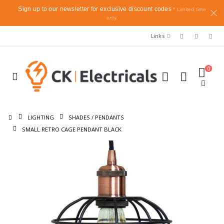
Sign up to our newsletter for exclusive discount codes
* Limited time
only.
Links
0
LIGHTING
SHADES / PENDANTS
SMALL RETRO CAGE PENDANT BLACK