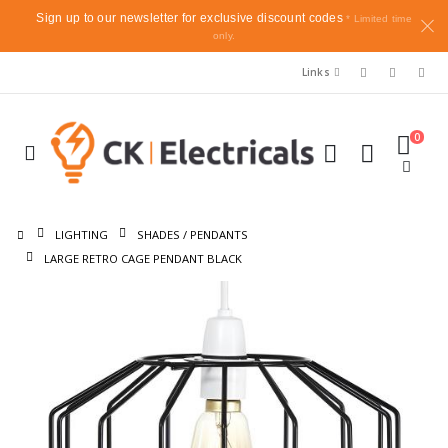
Sign up to our newsletter for exclusive discount codes
* Limited time
only.
Links
0
LIGHTING
SHADES / PENDANTS
LARGE RETRO CAGE PENDANT BLACK