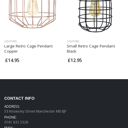
LIGHTING
LIGHTING
Large Retro Cage Pendant
Small Retro Cage Pendant
Copper
Black
£14.95
£12.95
CONTACT INFO
ADDRESS:
53 Knowsley Street Manchester M8 8JF
PHONE:
0161 832 2328
EMAIL: