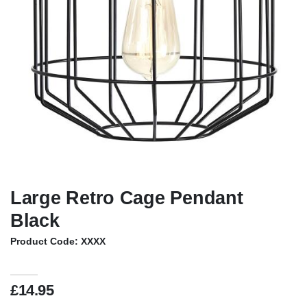
Large Retro Cage Pendant
Black
Product Code: XXXX
£14.95