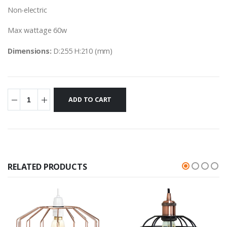
Non-electric
Max wattage 60w
Dimensions:
D:255 H:210 (mm)
RELATED PRODUCTS