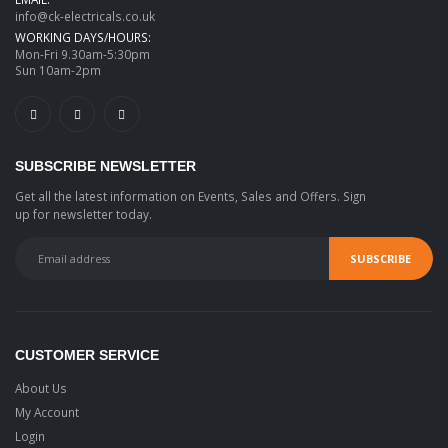
info@ck-electricals.co.uk
WORKING DAYS/HOURS:
Mon-Fri 9.30am-5:30pm
Sun 10am-2pm
SUBSCRIBE NEWSLETTER
Get all the latest information on Events, Sales and Offers. Sign
up for newsletter today.
CUSTOMER SERVICE
About Us
My Account
Login